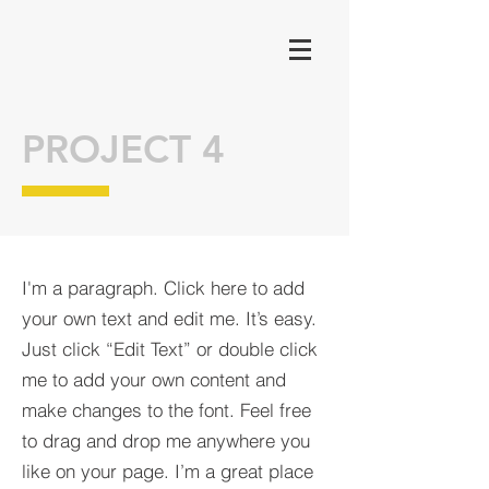
PROJECT 4
I'm a paragraph. Click here to add
your own text and edit me. It’s easy.
Just click “Edit Text” or double click
me to add your own content and
make changes to the font. Feel free
to drag and drop me anywhere you
like on your page. I’m a great place