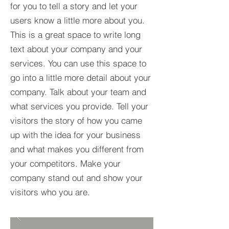
for you to tell a story and let your
users know a little more about you.​
This is a great space to write long
text about your company and your
services. You can use this space to
go into a little more detail about your
company. Talk about your team and
what services you provide. Tell your
visitors the story of how you came
up with the idea for your business
and what makes you different from
your competitors. Make your
company stand out and show your
visitors who you are.